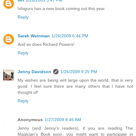
GH
1/26/2009 3:47 PM
Ishiguro has a new book coming out this year.
Reply
Sarah Weinman
1/26/2009 6:44 PM
And so does Richard Powers!
Reply
Jenny Davidson
1/26/2009 9:25 PM
My wishes are being writ large upon the world, that is very
good. I feel sure there are many others that I have not
thought of!
Reply
Anonymous
1/27/2009 8:45 AM
Jenny (and Jenny's readers), if you are reading The
Magician's Book soon, you might want to participate in