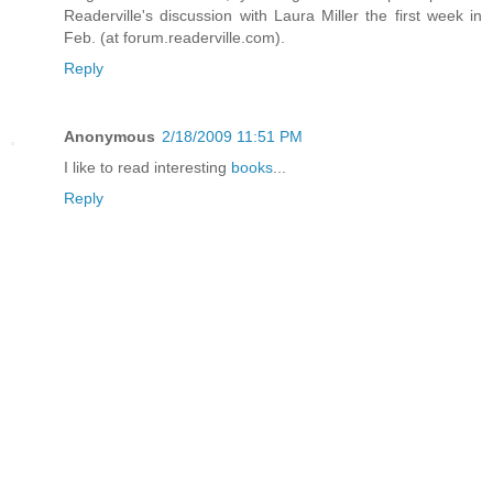
Readerville's discussion with Laura Miller the first week in
Feb. (at forum.readerville.com).
Reply
Anonymous
2/18/2009 11:51 PM
I like to read interesting
books
...
Reply