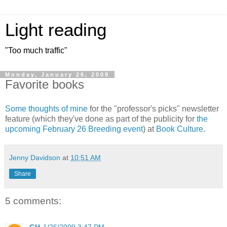
Light reading
"Too much traffic"
Monday, January 26, 2009
Favorite books
Some thoughts of mine
for the "professor's picks" newsletter
feature (which they've done as part of the publicity for
the
upcoming February 26 Breeding event
) at
Book Culture
.
Jenny Davidson
at
10:51 AM
Share
5 comments: