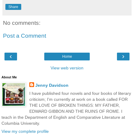
Share
No comments:
Post a Comment
‹
›
Home
View web version
About Me
Jenny Davidson
I have published four novels and four books of literary
criticism; I'm currently at work on a book called FOR
THE LOVE OF BROKEN THINGS: MY FATHER,
EDWARD GIBBON AND THE RUINS OF ROME. I
teach in the Department of English and Comparative Literature at
Columbia University.
View my complete profile