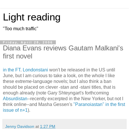
Light reading
"Too much traffic"
Friday, April 28, 2006
Diana Evans reviews Gautam Malkani's
first novel
in the FT
.
Londonstani
won't be released in the US until
June, but I am curious to take a look, on the whole I like
these extreme-language novels; but I also think a ban
should be placed on clever -stan and -stani titles, that is
enough already (note Gary Shteyngart's forthcoming
Absurdistan
--recently excerpted in the New Yorker, but not I
think online--and Masha Gessen's
"Paranoiastan" in the first
issue of n+1
).
Jenny Davidson
at
1:27 PM