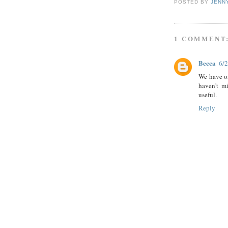
POSTED BY
JENN
1 COMMENT
Becca
6/
We have o
haven't mi
useful.
Reply