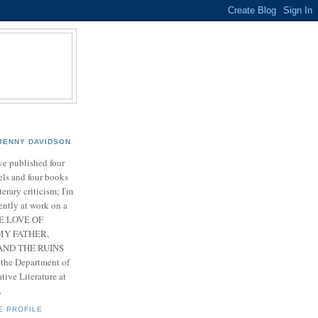
JENNY DAVIDSON
ve published four
ls and four books
iterary criticism; I'm
ently at work on a
HE LOVE OF
MY FATHER,
ND THE RUINS
 the Department of
ive Literature at
.
E PROFILE