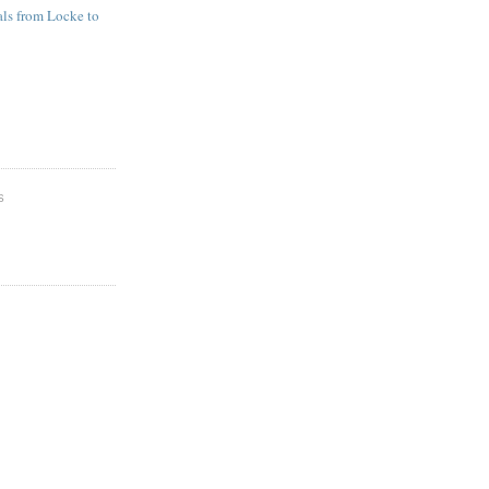
ls from Locke to
S