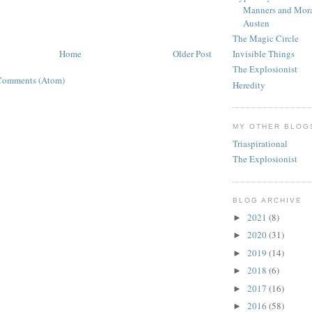
Manners and Mora
Austen
The Magic Circle
Home
Older Post
Invisible Things
The Explosionist
Comments (Atom)
Heredity
MY OTHER BLOG
Triaspirational
The Explosionist
BLOG ARCHIVE
2021
(8)
►
2020
(31)
►
2019
(14)
►
2018
(6)
►
2017
(16)
►
2016
(58)
►