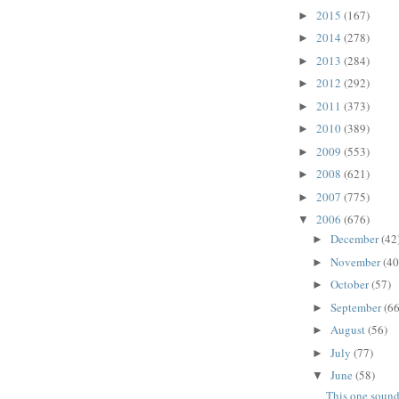
2015
(167)
►
2014
(278)
►
2013
(284)
►
2012
(292)
►
2011
(373)
►
2010
(389)
►
2009
(553)
►
2008
(621)
►
2007
(775)
►
2006
(676)
▼
December
(42
►
November
(40
►
October
(57)
►
September
(66
►
August
(56)
►
July
(77)
►
June
(58)
▼
This one soun