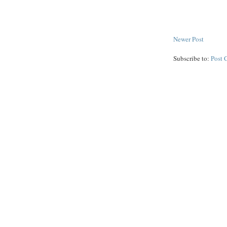
Newer Post
Subscribe to:
Post 