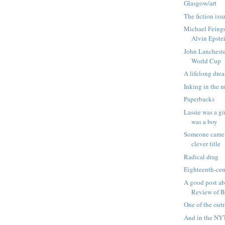
Glasgow/art
The fiction is
Michael Feingo
Alvin Epste
John Lancheste
World Cup
A lifelong dre
Inking in the 
Paperbacks
Lassie was a gi
was a boy
Someone came 
clever title
Radical drag
Eighteenth-cen
A good post a
Review of 
One of the out
And in the NYT