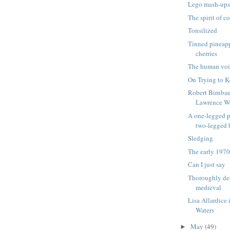
Lego mash-up
The spirit of c
Tonsilized
Tinned pineapp
cherries
The human voi
On Trying to K
Robert Birnba
Lawrence W
A one-legged p
two-legged
Sledging
The early 1970
Can I just say
Thoroughly de
medieval
Lisa Allardice 
Waters
May
(49)
►