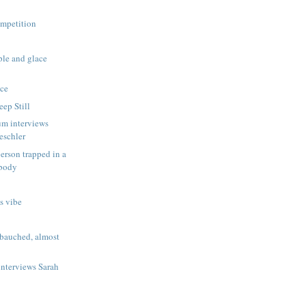
s
ompetition
le and glace
ce
eep Still
um interviews
eschler
erson trapped in a
 body
s vibe
bauched, almost
interviews Sarah