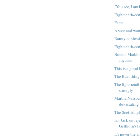
"You see, I am b
Eighteenth-cen
Fame
A vast and won
Nanny confess
Eighteenth-cen
Brenda Maddox
Joycean
This is a good l
The Rael thing
The light readi
strongly
Martha Nussba
devastating
The Scottish p
Ian Jack on re
Gellhorn's la
It's never the a