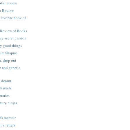
rful review
an Review
a favorite book of
 Review of Books
ery-secret passion
ly good things
Jim Shapiro
n, drop out
 and genetic
m
e denim
h reads
raries
tury ninjas
r's memoir
's letters