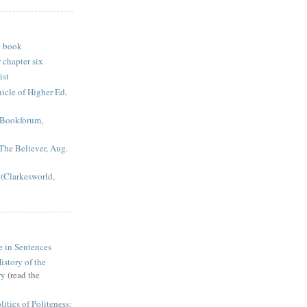
e book
 chapter six
ist
icle of Higher Ed,
 (Bookforum,
(The Believer, Aug.
(Clarkesworld,
e in Sentences
istory of the
ry
(read the
itics of Politeness: