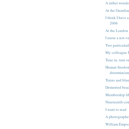
A rather wonde
At the Guardi
I think I have 
2006
At the London
I nurse a not-v
Two particular
My colleague 
Tune in, turn o
Human freedom
determinis
Trains and blu
Demented beac
Membership lib
Nineteenth-cen
I want to read
A photographe
William Empson