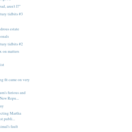
ad, aren't I?"
tury tidbits #3
drous estate
ionals
tury tidbits #2
 on matters
ist
ng fit came on very
um's furious and
 New Repu...
lay
jecting Martha
st publi...
nimal's fault