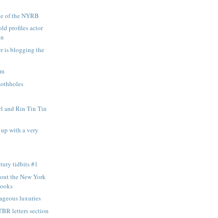
sue of the NYRB
ld profiles actor
in
r is blogging the
am
mothholes
rl and Rin Tin Tin
up with a very
tury tidbits #1
bout the New York
Books
rageous luxuries
BR letters section