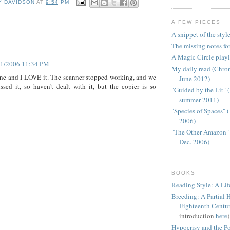
Y DAVIDSON
AT
9:54 PM
A FEW PIECES
A snippet of the styl
:
The missing notes for
A Magic Circle playl
21/2006 11:34 PM
My daily read (Chron
ne and I LOVE it. The scanner stopped working, and we
June 2012)
ssed it, so haven't dealt with it, but the copier is so
"Guided by the Lit"
summer 2011)
"Species of Spaces" 
2006)
"The Other Amazon" 
Dec. 2006)
BOOKS
Reading Style: A Lif
Breeding: A Partial H
Eighteenth Centu
introduction
here
)
Hypocrisy and the Pol