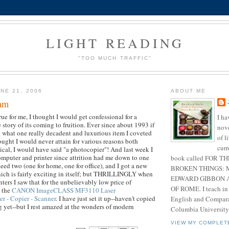
LIGHT READING
"TOO MUCH TRAFFIC"
NE 21, 2006
ABOUT ME
eam
ue for me, I thought I would get confessional for a
I ha
story of its coming to fruition. Ever since about 1993 if
nove
 what one really decadent and luxurious item I coveted
of l
ught I would never attain for various reasons both
curr
cal, I would have said "a photocopier"! And last week I
mputer and printer since attrition had me down to one
book called FOR T
need two (one for home, one for office), and I got a new
BROKEN THINGS: 
ich is fairly exciting in itself; but THRILLINGLY when
EDWARD GIBBON A
inters I saw that for the unbelievably low price of
OF ROME. I teach in
t the
CANON ImageCLASS MF3110 Laser
er - Copier - Scanner
. I have just set it up--haven't copied
English and Comparat
 yet--but I rest amazed at the wonders of modern
Columbia University
VIEW MY COMPLET