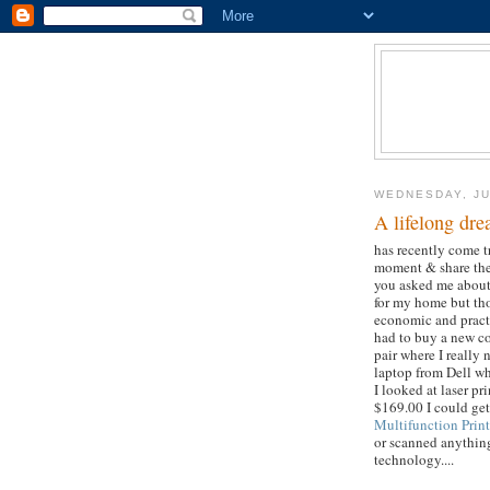
WEDNESDAY, JU
A lifelong dr
has recently come tr
moment & share the 
you asked me about
for my home but tho
economic and practi
had to buy a new co
pair where I really 
laptop from Dell wh
I looked at laser pr
$169.00 I could ge
Multifunction Print
or scanned anything
technology....